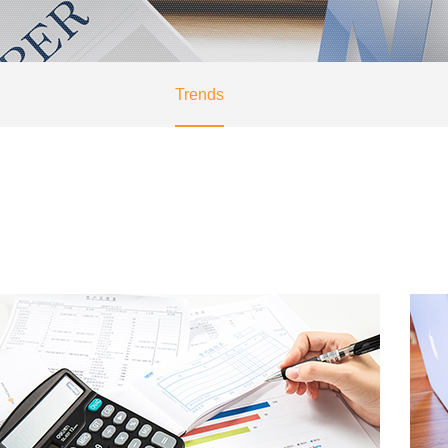
Trends