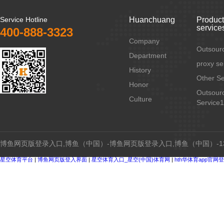
Service Hotline
Huanchuang
Product
service
400-888-3323
Company
Outsourc
Department
proxy se
History
Other Se
Honor
Outsour
Culture
Service1
博鱼网页版登录入口,博鱼（中国）-博鱼网页版登录入口,博鱼（中国）-134
星空体育平台
|
博鱼网页版登入界面
|
星空体育入口_星空(中国)体育网
|
hth华体育app官