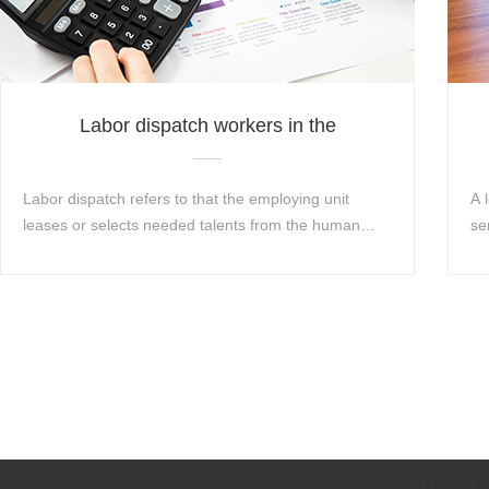
Labor dispatch workers in the
Labor dispatch refers to that the employing unit
A 
leases or selects needed talents from the human
se
resources company according to the work needs and
of
Learn More+
employs them through...
lab