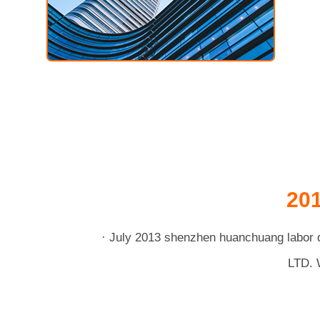
201
· July 2013 shenzhen huanchuang labor d
LTD. 