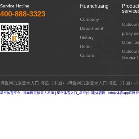
Service Hotline
Huanchuang
Product
service
400-888-3323
Company
Outsourc
Department
proxy se
History
Other Se
Honor
Outsour
Culture
Service1
博鱼网页版登录入口,博鱼（中国）-博鱼网页版登录入口,博鱼（中国）-134
星空体育平台
|
博鱼网页版登入界面
|
星空体育入口_星空(中国)体育网
|
hth华体育app官