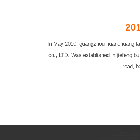
201
· In May 2010, guangzhou huanchuang la
co., LTD. Was established in jiefeng bui
road, b