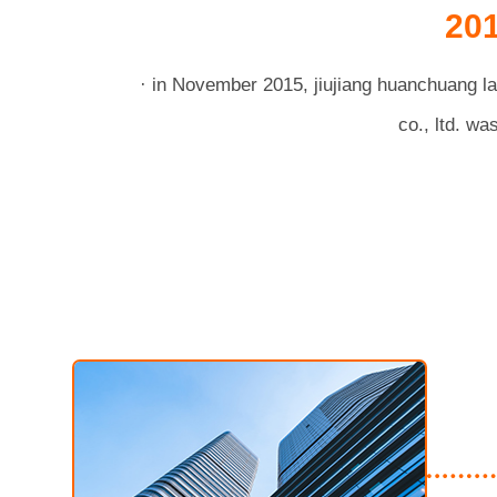
201
· in November 2015, jiujiang huanchuang la
co., ltd. wa