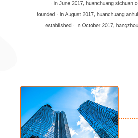
· in June 2017, huanchuang sichuan
founded · in August 2017, huanchuang anhu
established · in October 2017, hangzho