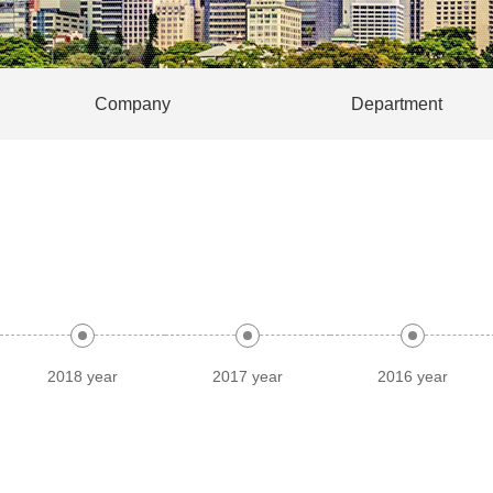
Company
Department
2018 year
2017 year
2016 year