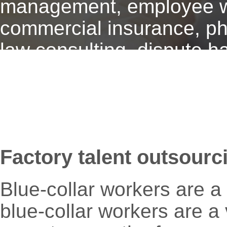
management, employee wel
commercial insurance, phy
law consulting, dispute h
Factory talent outsourc
Blue-collar workers are a 
blue-collar workers are a