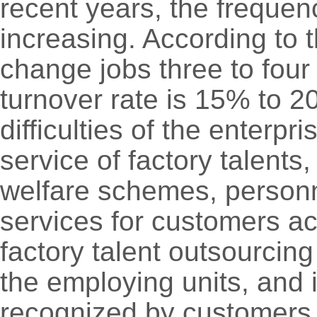
recent years, the freque
increasing. According to t
change jobs three to four
turnover rate is 15% to 
difficulties of the enterp
service of factory talents,
welfare schemes, person
services for customers a
factory talent outsourcing
the employing units, and
recognized by customers