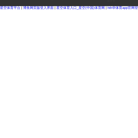
星空体育平台
|
博鱼网页版登入界面
|
星空体育入口_星空(中国)体育网
|
hth华体育app官