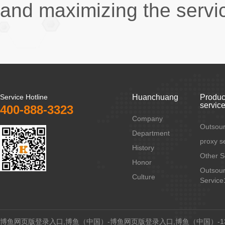
and maximizing the service
Service Hotline
Huanchuang
Produc
servic
400-888-3323
Company
Outsour
Department
proxy s
History
Other S
Honor
Outsour
Culture
Service
博鱼网页版登录入口,博鱼（中国）-博鱼网页版登录入口,博鱼（中国）-134