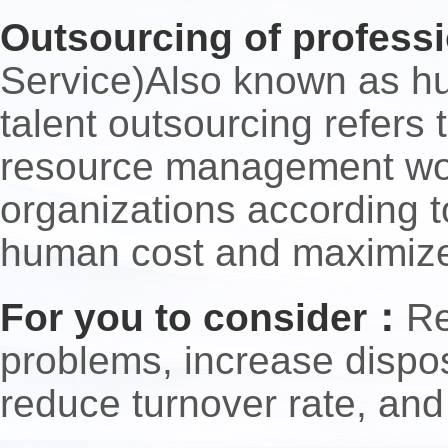
Outsourcing of professi
Service)Also known as hu
talent outsourcing refers
resource management work
organizations according t
human cost and maximize 
For you to consider：
Re
problems, increase dispos
reduce turnover rate, and