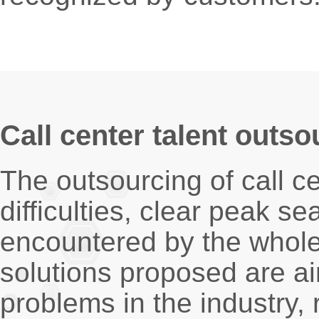
Call center talent outso
The outsourcing of call ce
difficulties, clear peak 
encountered by the whole
solutions proposed are a
problems in the industry,