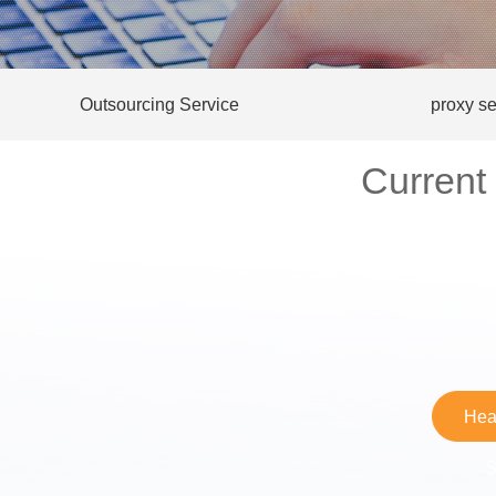
Outsourcing Service
proxy se
Current
Hea
S