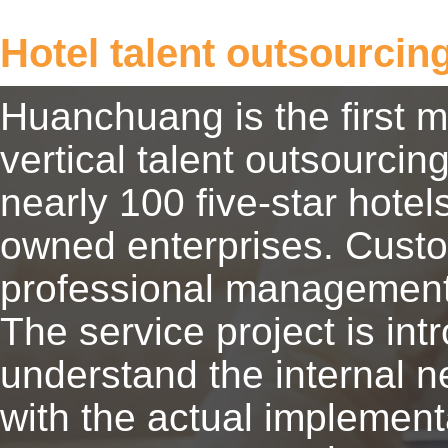
Hotel talent outsourcin
Huanchuang is the first 
vertical talent outsourcing
nearly 100 five-star hote
owned enterprises. Custo
professional management
The service project is in
understand the internal n
with the actual implement