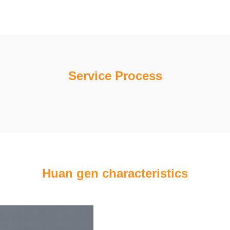
Service Process
Huan gen characteristics