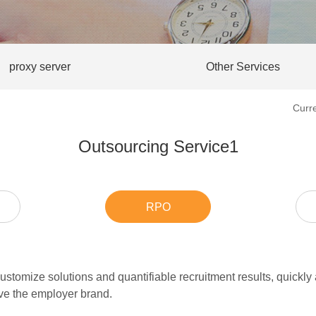
proxy server
Other Services
Curr
Outsourcing Service1
RPO
stomize solutions and quantifiable recruitment results, quickly a
ove the employer brand.