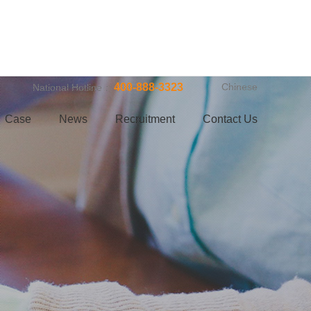
400-888-3323
Chinese
National Hotline：
Case
News
Recruitment
Contact Us