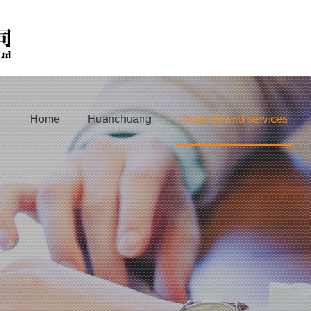
Home
Huanchuang
Products and services