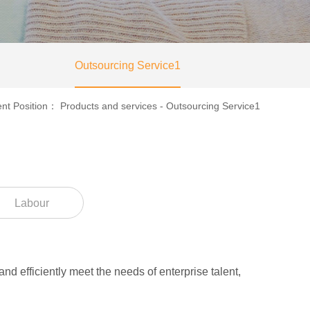
Outsourcing Service1
ent Position：
Products and services
-
Outsourcing Service1
Labour
nd efficiently meet the needs of enterprise talent,