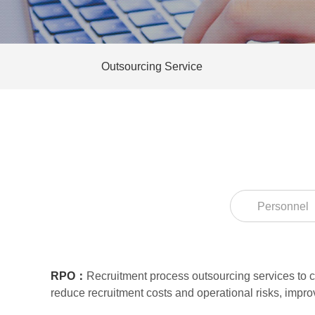
Outsourcing Service
Personnel
RPO：
Recruitment process outsourcing services to cu
reduce recruitment costs and operational risks, impr