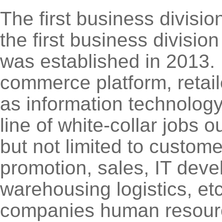
The first business divisi
the first business divisio
was established in 2013. M
commerce platform, retail
as information technolog
line of white-collar jobs o
but not limited to custome
promotion, sales, IT deve
warehousing logistics, etc
companies human resource