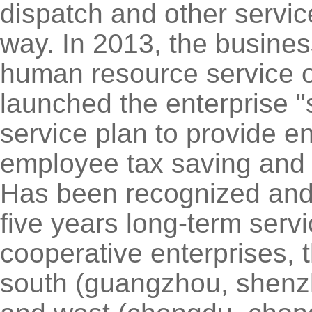
dispatch and other servic
way. In 2013, the business
human resource service ou
launched the enterprise "
service plan to provide en
employee tax saving and o
Has been recognized and 
five years long-term servi
cooperative enterprises, 
south (guangzhou, shenzh