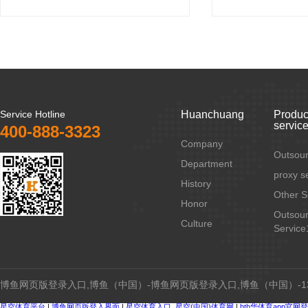
Service Hotline
Huanchuang
Produc
servic
400-888-3323
Company
Outsour
Department
proxy s
History
Other S
Honor
Outsour
Culture
Service
博鱼网页版登录入口,博鱼（中国）-博鱼网页版登录入口,博鱼（中国）-134
星空体育平台
|
博鱼网页版登入界面
|
星空体育入口_星空(中国)体育网
|
hth华体育app官