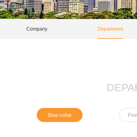
Company
Department
DEPA
Blue-collar
Firs