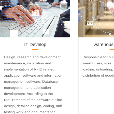
IT Develop
warehouse
Design, research and development,
Responsible for bui
maintenance, installation and
warehouses, sites, 
implementation of RFID related
loading, unloading,
application software and information
distribution of good
management software; Database
management and application
development; According to the
requirements of the software outline
design, detailed design, coding, unit
testing work and documentation.