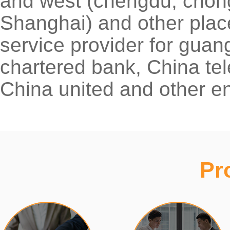
and west (chengdu, chong
Shanghai) and other places
service provider for gu
chartered bank, China tel
China united and other en
Pr