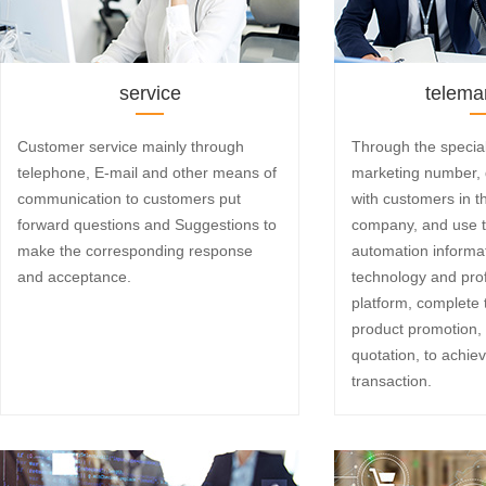
service
telema
Customer service mainly through
Through the specia
telephone, E-mail and other means of
marketing number, d
communication to customers put
with customers in t
forward questions and Suggestions to
company, and use 
make the corresponding response
automation inform
and acceptance.
technology and pro
platform, complete
product promotion, 
quotation, to achie
transaction.