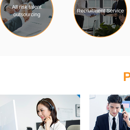
All risk talent
Recruitment Service
outsourcing
P