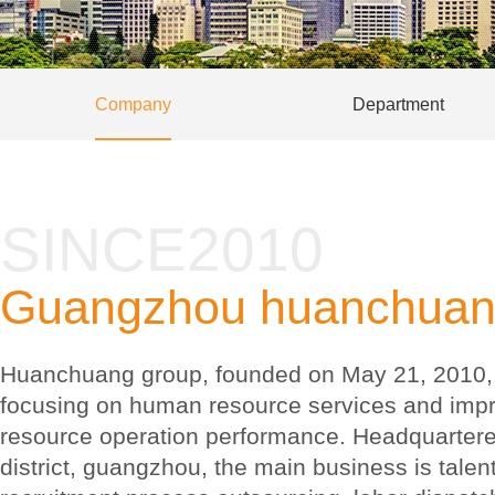
Company
Department
SINCE2010
Guangzhou huanchuang 
Huanchuang group, founded on May 21, 2010, i
focusing on human resource services and imp
resource operation performance. Headquarter
district, guangzhou, the main business is talen