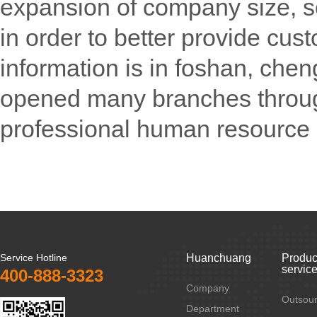
expansion of company size, se
in order to better provide cus
information is in foshan, che
opened many branches througho
professional human resource 
Service Hotline
Huanchuang
Produc
servic
400-888-3323
Company
Outsour
Department