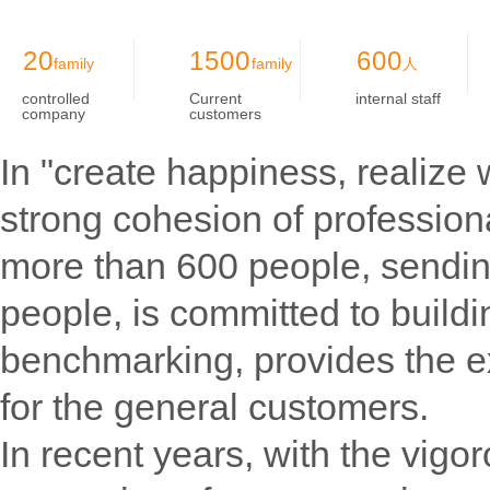
0
8
9
3
8
8
4
8
8
1
9
0
4
9
9
5
9
9
2
0
1
5
0
0
6
0
0
family
family
人
3
1
2
6
1
1
7
1
1
controlled
Current
internal staff
4
2
3
7
2
2
8
2
2
company
customers
5
3
4
8
3
3
9
3
3
In "create happiness, realize
6
4
5
9
4
4
4
4
7
5
6
5
5
5
5
strong cohesion of profession
8
6
7
6
6
6
6
more than 600 people, sendi
9
7
8
7
7
7
7
8
9
8
8
8
8
people, is committed to buildi
9
9
9
9
9
benchmarking, provides the e
for the general customers.
In recent years, with the vigo