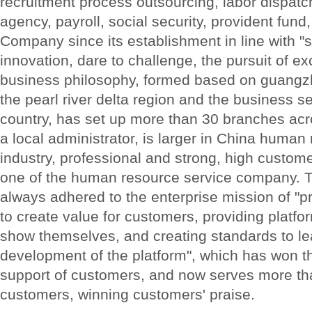
recruitment process outsourcing, labor dispatc
agency, payroll, social security, provident fund,
Company since its establishment in line with "si
0
innovation, dare to challenge, the pursuit of ex
0
1
business philosophy, formed based on guangzh
1
2
the pearl river delta region and the business s
2
3
country, has set up more than 30 branches acr
0
3
4
a local administrator, is larger in China human
1
0
4
5
industry, professional and strong, high customer
2
0
1
5
0
0
6
0
0
one of the human resource service company.
3
1
2
6
1
1
7
1
1
always adhered to the enterprise mission of "pr
4
2
3
7
2
2
8
2
2
to create value for customers, providing platfor
5
3
4
8
3
3
9
3
3
show themselves, and creating standards to le
6
4
5
9
4
4
0
4
4
development of the platform", which has won th
7
5
6
0
5
5
1
5
5
support of customers, and now serves more th
8
6
7
1
6
6
2
6
6
customers, winning customers' praise.
9
7
8
2
7
7
3
7
7