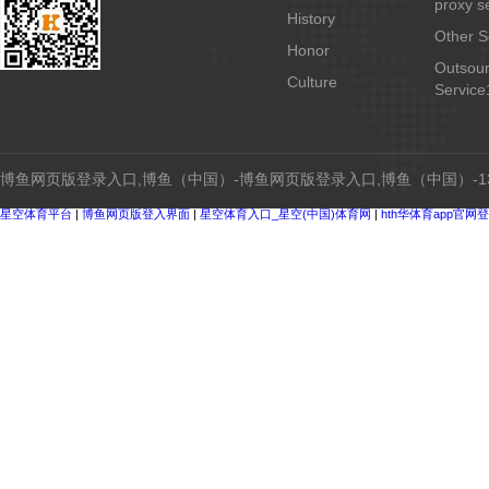
proxy s
History
Other S
Honor
Outsour
Culture
Service
博鱼网页版登录入口,博鱼（中国）-博鱼网页版登录入口,博鱼（中国）-134
星空体育平台
|
博鱼网页版登入界面
|
星空体育入口_星空(中国)体育网
|
hth华体育app官