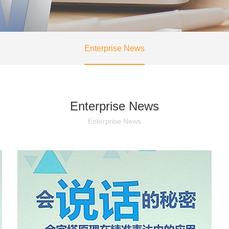
Enterprise News
Enterprise News
Enterprise News