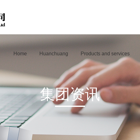
Home
Huanchuang
Products and services
集团资讯