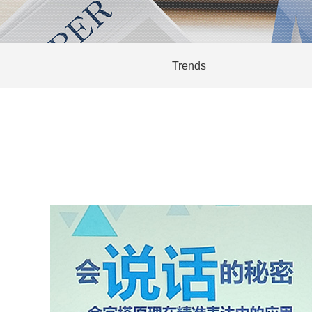
Trends