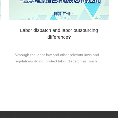
Labor dispatch and labor outsourcing
difference?
Although the labor law and other relevant laws and
regulations do not protect labor dispatch as much as
labor contracts, there are still some labor services...
Learn More+