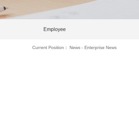
Employee
Current Position：
News
-
Enterprise News