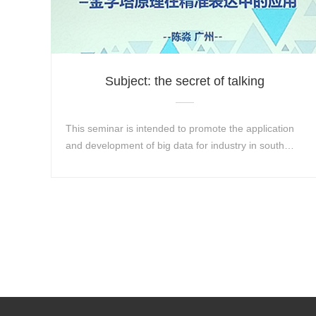
Subject: the secret of talking
This seminar is intended to promote the application
and development of big data for industry in south
China and help industrial enterprises create...
Learn More+