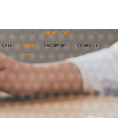
400-888-3323
Chinese
National Hotline：
Case
News
Recruitment
Contact Us