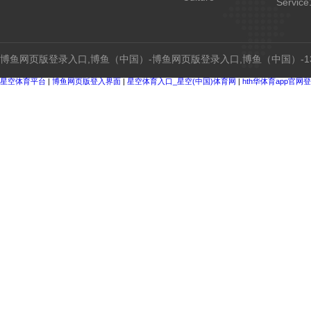
Service
博鱼网页版登录入口,博鱼（中国）-博鱼网页版登录入口,博鱼（中国）-134
星空体育平台
|
博鱼网页版登入界面
|
星空体育入口_星空(中国)体育网
|
hth华体育app官