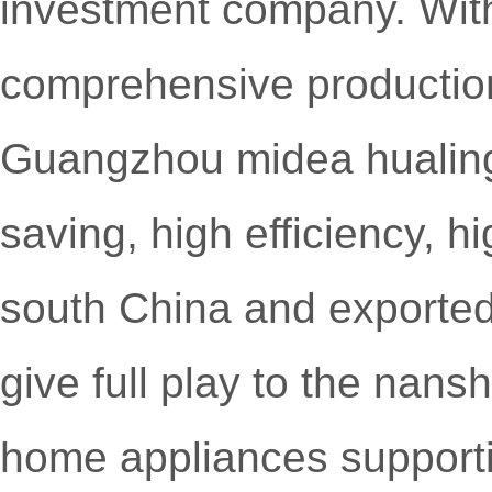
investment company. With
comprehensive production
Guangzhou midea hualing r
saving, high efficiency, hi
south China and exported
give full play to the na
home appliances supporti