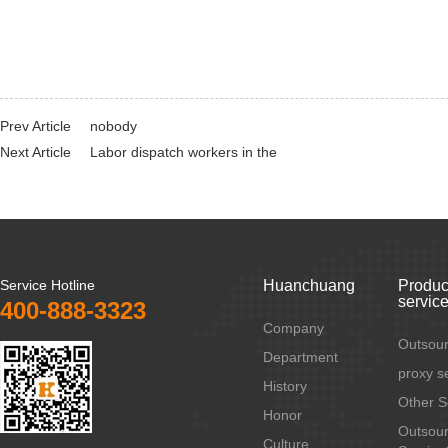
Prev Article
nobody
Next Article
Labor dispatch workers in the
Service Hotline
Huanchuang
Produc
servic
400-888-3323
Company
Outsour
Department
proxy s
History
Other S
Honor
Outsour
Culture