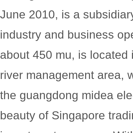
June 2010, is a subsidiary
industry and business oper
about 450 mu, is located 
river management area, wit
the guangdong midea elec
beauty of Singapore tradi