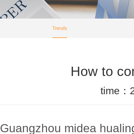
Trends
How to con
time：2
Guangzhou midea hualing 