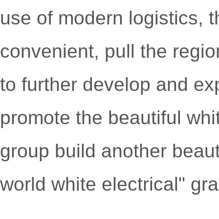
use of modern logistics, t
convenient, pull the regi
to further develop and exp
promote the beautiful whi
group build another beauty
world white electrical" gr